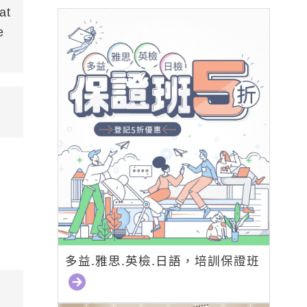
at
e
多益.雅思.英檢.日語，培訓保證班