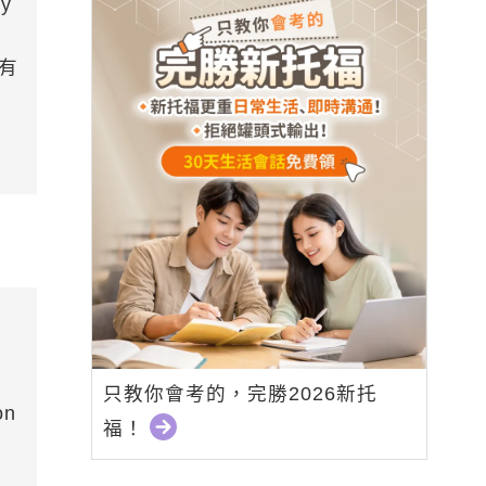
ay
(有
只教你會考的，完勝2026新托
on
福！