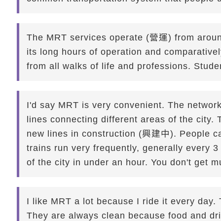
The MRT services operate (營運) from around
its long hours of operation and comparativ
from all walks of life and professions. Stud
I'd say MRT is very convenient. The netwo
lines connecting different areas of the city
new lines in construction (興建中). People ca
trains run very frequently, generally every 
of the city in under an hour. You don't get 
I like MRT a lot because I ride it every day.
They are always clean because food and drink