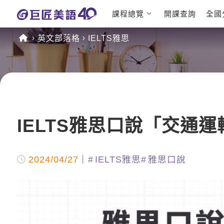
課程總覽
開課查詢
全國
日語課程總表
英文檢定
英文部落格
IELTS雅思
英文課程總表
TOEIC
英文會話
IELTS
商用英文
GEPT 
TOEFL
IELTS雅思口說「交通
2024/04/27
IELTS雅思
雅思口說