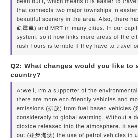
been built, which means it is easier to tra
that connects two major townships in easter
beautiful scenery in the area. Also, there h
軌電車) and MRT in many cities. In our capit
system, so it now links more areas of the ci
rush hours is terrible if they have to travel 
Q2: What changes would you like to s
country?
A:
Well, I'm a supporter of the environmental 
there are more eco-friendly vehicles and mo
emissions (排放) from fuel-based vehicles (
considerably to global warming. Without a d
dioxide released into the atmosphere. It s
out (逐步淘汰) the use of petrol vehicles in u