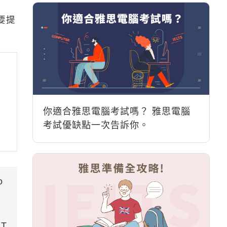
要提
你適合雅思電腦考試嗎？ 雅思電腦
考試優缺點一次告訴你。
o
RT