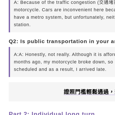
A:
Because of the traffic congestion (交通堵塞
motorcycle. Cars are inconvenient here beca
have a metro system, but unfortunately, nei
station.
Q2: Is public transportation in your 
A:
A: Honestly, not really. Although it is aff
months ago, my motorcycle broke down, so I 
scheduled and as a result, I arrived late.
證照門檻輕鬆通過，
Part 2: Individual long turn