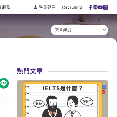
學員專區
Recruiting
業服務
測驗
活動花絮
特色課程
線上真人
更多
主題課程
日語
一對一家教
文章類別
英語俱樂部
韓語
企業訓練
CAM
西班牙語
點讀筆教材
et's Talk
外語即時通
數位學習教材
兒童美語
熱門文章