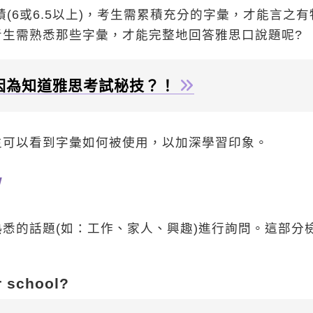
績(6或6.5以上)，考生需累積充分的字彙，才能言之有
生需熟悉那些字彙，才能完整地回答雅思口說題呢?
因為知道雅思考試秘技？！
生可以看到字彙如何被使用，以加深學習印象。
w
悉的話題(如：工作、家人、興趣)進行詢問。這部分
r school?