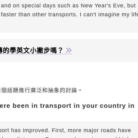
 on special days such as New Year's Eve, but 
aster than other transports. I can't imagine my lif
傳的學英文小撇步嗎？
某個話題進行廣泛和抽象的討論。
re been in transport in your country in
ort has improved. First, more major roads have