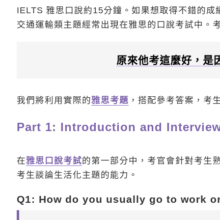
IELTS 雅思口說約15分鐘。如果想取得不錯的成
交通運輸類主題經常出現在雅思的口說考試中。考
原來他考這麼好，是
我們將利用實際的
雅思考題
，搭配參考答案，考
Part 1: Introduction and Intervie
在
雅思口說考試
的第一部分中，考官會針對考生熟
考生談論生活化主題的能力。
Q1: How do you usually go to work o