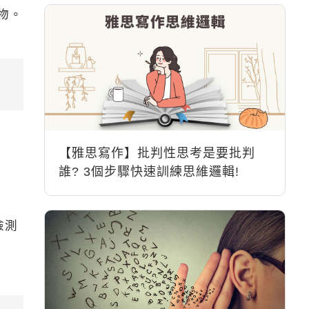
物。
【雅思寫作】批判性思考是要批判
誰? 3個步驟快速訓練思維邏輯!
檢測