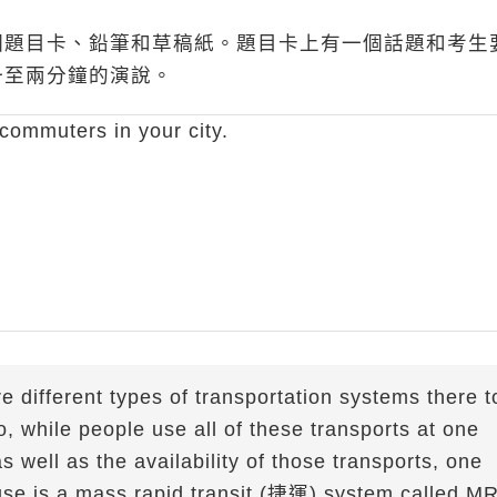
個題目卡、鉛筆和草稿紙。題目卡上有一個話題和考生
一至兩分鐘的演說。
commuters in your city.
are different types of transportation systems there t
o, while people use all of these transports at one
 well as the availability of those transports, one
use is a mass rapid transit (捷運) system called M