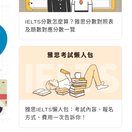
IELTS分數怎麼算？雅思分數對照表
及題數對應分數一覽
雅思IELTS懶人包：考試內容、報名
方式、費用一次告訴你！