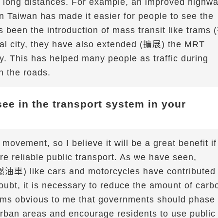
vel long distances. For example, an improved highw
n Taiwan has made it easier for people to see the
as been the introduction of mass transit like trams 
al city, they have also extended (擴展) the MRT
ty. This has helped many people as traffic during
on the roads.
ee in the transport system in your
movement, so I believe it will be a great benefit if
re reliable public transport. As we have seen,
燃油車) like cars and motorcycles have contributed
oubt, it is necessary to reduce the amount of carb
eems obvious to me that governments should phase
rban areas and encourage residents to use public