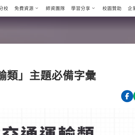
分校
免費資源
師資團隊
學習分享
校園贊助
企
英文部落格
多益秒學堂
學員故事
影音學英文
學員讚出來
英文能力
能力養成
 多益課程
自然發音
英文聽力養成
 雅思課程
開口溜英文
旅遊英文
全民英檢課程
基礎字彙
情境閱讀
E
 托福課程
英文文法技巧
英文寫作
L
運輸類」主題必備字彙
TED Talks
CNN聽力強化
新聞英文