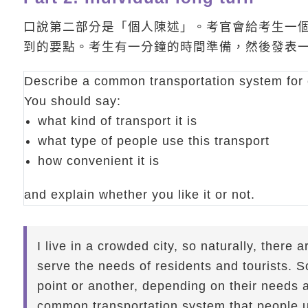
口說第二部分是「個人陳述」。考官會給考生一
到的要點。考生有一分鐘的時間準備，然後發表
Describe a common transportation system for 
You should say:
what kind of transport it is
what type of people use this transport
how convenient it is
and explain whether you like it or not.
I live in a crowded city, so naturally, there 
serve the needs of residents and tourists. S
point or another, depending on their needs as
common transportation system that people 