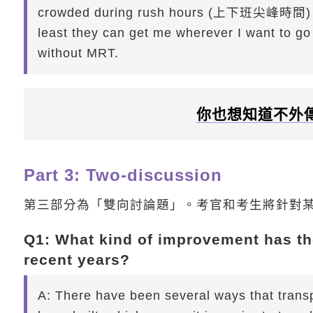
crowded during rush hours (上下班尖峰時間) and
least they can get me wherever I want to go f
without MRT.
你也想知道不外
Part 3: Two-discussion
第三部分為「雙向討論題」。考官和考生將針對
Q1: What kind of improvement has the
recent years?
A:
There have been several ways that transp