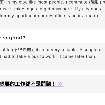
) in my city, like most people, I commute (通勤) 
use it takes ages to get anywhere. My city does
ther my apartment nor my office is near a metro
area good?
ordable (不很貴的), it's not very reliable. A couple of
had to take a bus to work. It came later than
想要的工作都不是問題！