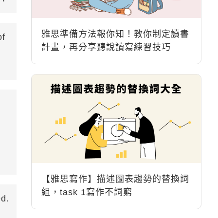
雅思準備方法報你知！教你制定讀書
of
計畫，再分享聽說讀寫練習技巧
【雅思寫作】描述圖表趨勢的替換詞
組，task 1寫作不詞窮
ed.