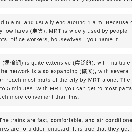
 6 a.m. and usually end around 1 a.m. Because 
ely low fares (車資), MRT is widely used by people
ents, office workers, housewives - you name it.
rk (運輸網) is quite extensive (廣泛的), with multiple
. The network is also expanding (擴展), with several
n reach most parts of the city by MRT alone. The
3 to 5 minutes. With MRT, you can get to most parts
much more convenient than this.
 The trains are fast, comfortable, and air-condition
s are forbidden onboard. It is true that they get