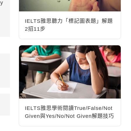
by
IELTS雅思聽力「標記圖表題」解題
2招11步
IELTS雅思學術閱讀True/False/Not
Given與Yes/No/Not Given解題技巧