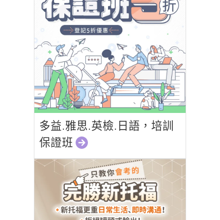
多益.雅思.英檢.日語，培訓
保證班