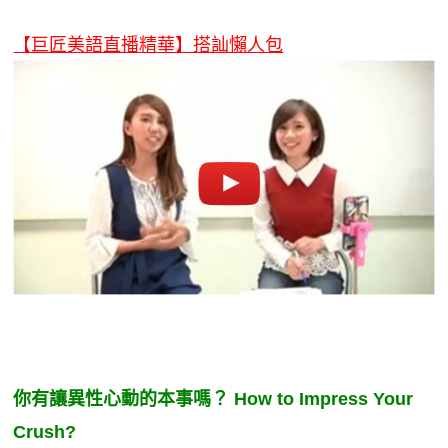
新聞英文
【巨匠美語直播精華】搭訕懶人包
你有讓異性心動的本事嗎？ How to Impress Your
Crush?