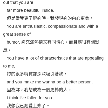
out that you are
far more beautiful inside.
但是當我更了解妳時，我發現妳的內心更美。
You are enthusiastic, compassionate and with a
great sense of
humor. 妳充滿熱情又有同情心，而且還很有幽默
感。
You have a lot of characteristics that are appealing
to me,
妳的很多特質都深深吸引著我，
and you make me wanna be a better person.
因為妳，我想成為一個更棒的人。
I think I've fallen for you.
我想我已經愛上妳了。