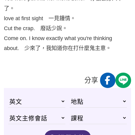
了。
love at first sight 一見鍾情。
Cut the crap. 廢話少說。
Come on. I know exactly what you're thinking
about. 少來了，我知道你在打什麼鬼主意。
分享