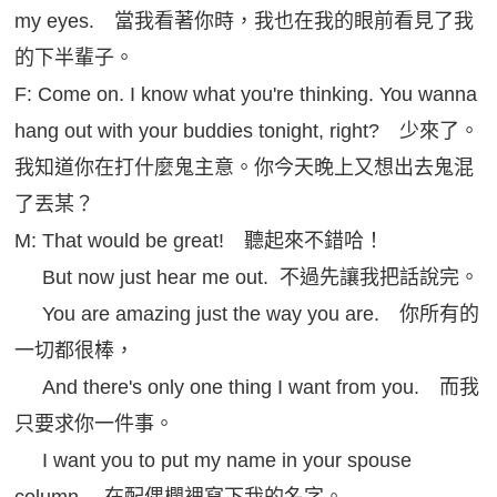
my eyes. 當我看著你時，我也在我的眼前看見了我
的下半輩子。
F: Come on. I know what you're thinking. You wanna
hang out with your buddies tonight, right? 少來了。
我知道你在打什麼鬼主意。你今天晚上又想出去鬼混
了丟某？
M: That would be great! 聽起來不錯哈！
But now just hear me out. 不過先讓我把話說完。
You are amazing just the way you are. 你所有的
一切都很棒，
And there's only one thing I want from you. 而我
只要求你一件事。
I want you to put my name in your spouse
column. 在配偶欄裡寫下我的名字。