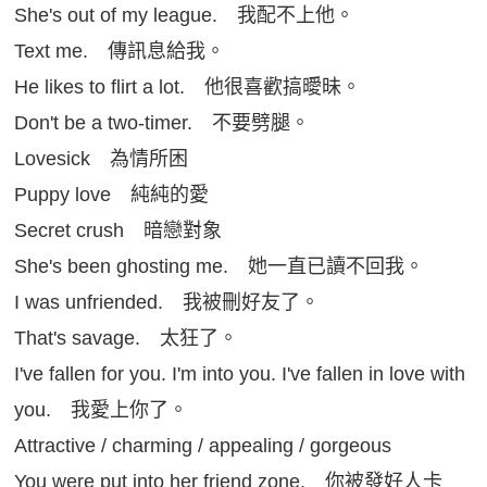
She's out of my league. 我配不上他。
Text me. 傳訊息給我。
He likes to flirt a lot. 他很喜歡搞曖昧。
Don't be a two-timer. 不要劈腿。
Lovesick 為情所困
Puppy love 純純的愛
Secret crush 暗戀對象
She's been ghosting me. 她一直已讀不回我。
I was unfriended. 我被刪好友了。
That's savage. 太狂了。
I've fallen for you. I'm into you. I've fallen in love with
you. 我愛上你了。
Attractive / charming / appealing / gorgeous
You were put into her friend zone. 你被發好人卡