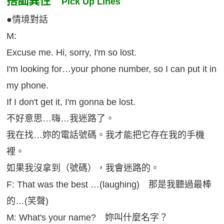
搭訕異性
Pick Up Lines
●情境對話
M:
Excuse me. Hi, sorry, I'm so lost.
I'm looking for…your phone number, so I can put it in
my phone.
If I don't get it, I'm gonna be lost.
不好意思…嗨…我迷路了。
我在找…妳的電話號碼。我才能把它存在我的手機
裡。
如果我沒拿到（號碼），我會迷路的。
F: That was the best …(laughing) 那是我聽過最棒
的…(笑聲)
M: What's your name? 妳叫什麼名字？