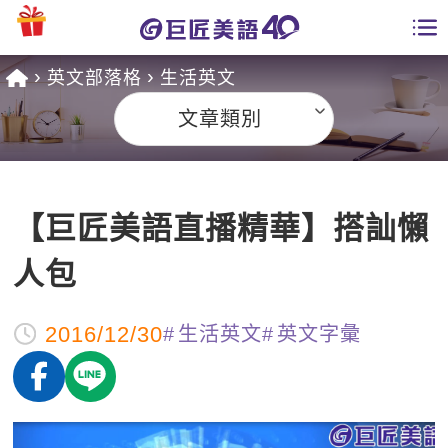
英文部落格
生活英文
學員專區
文章類別
課程總覽
日語課程總表
開課查詢
【巨匠美語直播精華】搭訕懶
英文課程總表
全國分校
人包
英文會話
免費資源
2016/12/30
生活英文
英文字彙
商用英文
英文部落格
師資團隊
英文檢定
多益秒學堂
學習分享
能力養成
TOEIC 多益課程