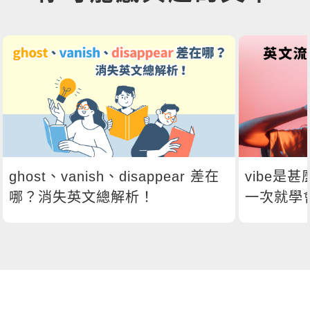
ghost、vanish、disappear 差在
vibe是
哪？消失英文總解析！
一次就學