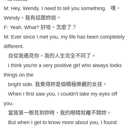
M: Hey, Wendy. I need to tell you something. 嘿，
Wendy。我有話跟妳說。
F: Yeah. What? 好哇。怎麼了？
M: Ever since I met you, my life has been completely
different.
自從我遇見你，我的人生完全不同了。
I think you're a very positive girl who always looks
things on the
bright side. 我覺得妳是個積極樂觀的女孩。
When I first saw you, I couldn't take my eyes off
you.
當我第一眼見到妳時，我的眼睛就離不開妳。
But when I get to know more about you, I found