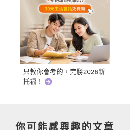
只教你會考的，完勝2026新
托福！
你可能感興趣的文章