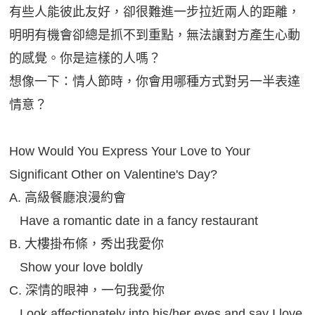
有些人能彼此友好，卻很難進一步拉近兩人的距離，
明明有機會卻總是抓不到重點，無法讓對方產生心動
的感覺。你是這樣的人嗎？
想像一下：情人節時，你會用哪種方式對另一半表達
情意？
How Would You Express Your Love to Your
Significant Other on Valentine's Day?
A. 高級餐廳浪漫約會
Have a romantic date in a fancy restaurant
B. 大樓掛布條，秀出我愛你
Show your love boldly
C. 深情的眼神，一句我愛你
Look affectionately into his/her eyes and say I love