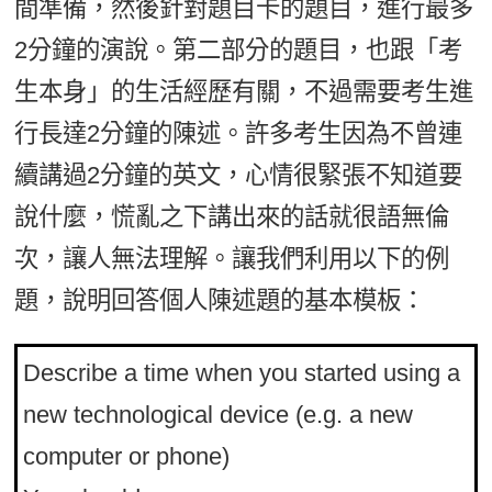
間準備，然後針對題目卡的題目，進行最多
2分鐘的演說。第二部分的題目，也跟「考
生本身」的生活經歷有關，不過需要考生進
行長達2分鐘的陳述。許多考生因為不曾連
續講過2分鐘的英文，心情很緊張不知道要
說什麼，慌亂之下講出來的話就很語無倫
次，讓人無法理解。讓我們利用以下的例
題，說明回答個人陳述題的基本模板：
Describe a time when you started using a
new technological device (e.g. a new
computer or phone)