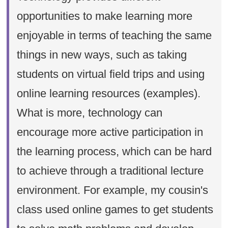
opportunities to make learning more
enjoyable in terms of teaching the same
things in new ways, such as taking
students on virtual field trips and using
online learning resources (examples).
What is more, technology can
encourage more active participation in
the learning process, which can be hard
to achieve through a traditional lecture
environment. For example, my cousin's
class used online games to get students