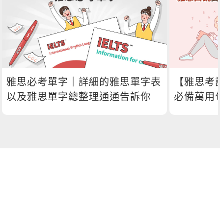
雅思必考單字｜詳細的雅思單字表
【雅思考
以及雅思單字總整理通通告訴你
必備萬用