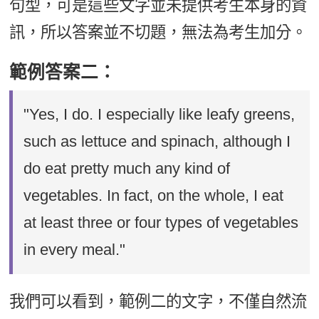
句型，可是這些文字並未提供考生本身的資
訊，所以答案並不切題，無法為考生加分。
範例答案二：
"Yes, I do. I especially like leafy greens,
such as lettuce and spinach, although I
do eat pretty much any kind of
vegetables. In fact, on the whole, I eat
at least three or four types of vegetables
in every meal."
我們可以看到，範例二的文字，不僅自然流