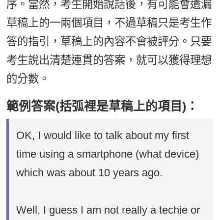
序。當然，考生開始說話後，有可能會遺漏
草稿上的一兩個項目，不過草稿只是考生作
答的指引，草稿上的內容不會被評分。只要
考生說出清楚連貫的答案，就可以獲得理想
的分數。
範例答案(括弧裡是草稿上的項目)：
OK, I would like to talk about my first
time using a smartphone (what device)
which was about 10 years ago.
Well, I guess I am not really a techie or