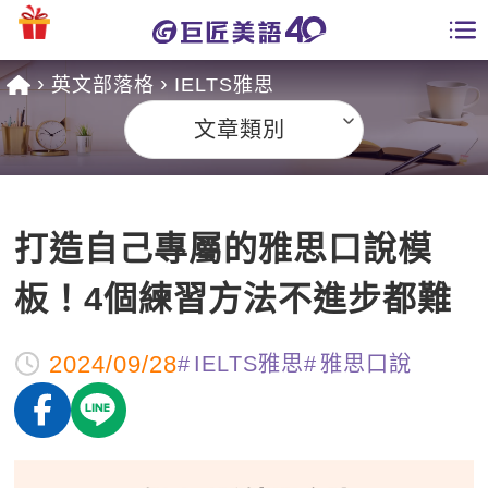
英文部落格
IELTS雅思
學員專區
文章類別
課程總覽
日語課程總表
開課查詢
打造自己專屬的雅思口說模
英文課程總表
全國分校
板！4個練習方法不進步都難
英文會話
免費資源
2024/09/28
IELTS雅思
雅思口說
商用英文
英文部落格
師資團隊
英文檢定
多益秒學堂
學習分享
能力養成
TOEIC 多益課程