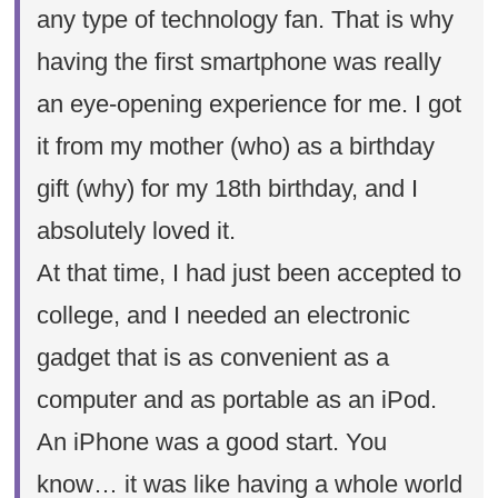
any type of technology fan. That is why
having the first smartphone was really
an eye-opening experience for me. I got
it from my mother (who) as a birthday
gift (why) for my 18th birthday, and I
absolutely loved it.
At that time, I had just been accepted to
college, and I needed an electronic
gadget that is as convenient as a
computer and as portable as an iPod.
An iPhone was a good start. You
know… it was like having a whole world