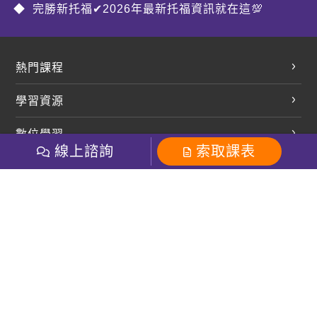
完勝新托福✔2026年最新托福資訊就在這💯
熱門課程
英文會話
學習資源
開口溜英文
英文部落格
數位學習
多益課程
開課查詢
線上諮詢
索取課表
巨匠美語數位學院
雅思課程
社群
學員專區
巨匠日語數位學院
全民英檢
就愛嗑英文吐司FB
Line 官方帳號
巨匠教育集團
粉絲團
Line官方
影音
Instagram
巨匠電腦數位學院
商用英文
就愛嗑英文吐司IG
巨匠教育集團
其他
英文有益思FB
巨匠線上真人
關於我們
OneのJapan粉絲團
巨匠東大日語
人才招募
巨匠美語YouTube
i World JR
Recruiting
OneのJapan YouTube