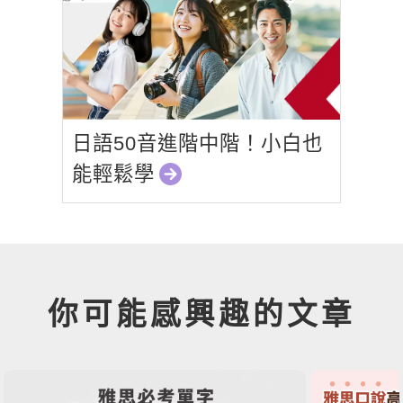
日語50音進階中階！小白也
能輕鬆學
你可能感興趣的文章