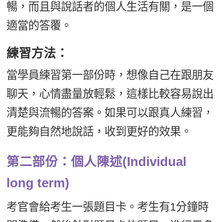
暢，而且與說話者的個人生活有關，是一個
適當的答覆。
練習方法：
當學員練習第一部份時，想像自己在跟朋友
聊天，心情盡量放輕鬆，這樣比較容易說出
清楚與流暢的答案。如果可以跟真人練習，
更能夠自然地說話，收到更好的效果。
第二部份：個人陳述(Individual
long term)
考官會給考生一張題目卡。考生有1分鐘時