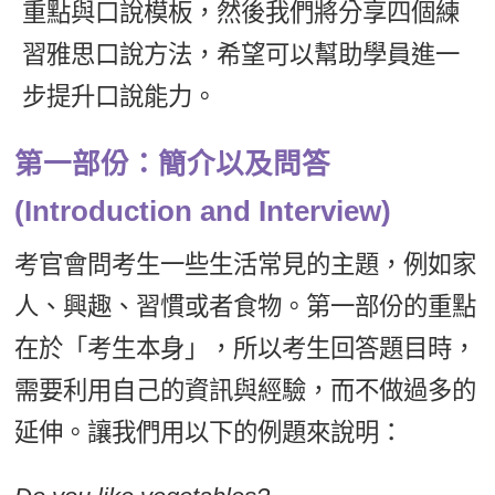
重點與口說模板，然後我們將分享四個練
新聞英文
習雅思口說方法，希望可以幫助學員進一
步提升口說能力。
第一部份：簡介以及問答
(Introduction and Interview)
考官會問考生一些生活常見的主題，例如家
人、興趣、習慣或者食物。第一部份的重點
在於「考生本身」，所以考生回答題目時，
需要利用自己的資訊與經驗，而不做過多的
延伸。讓我們用以下的例題來說明：