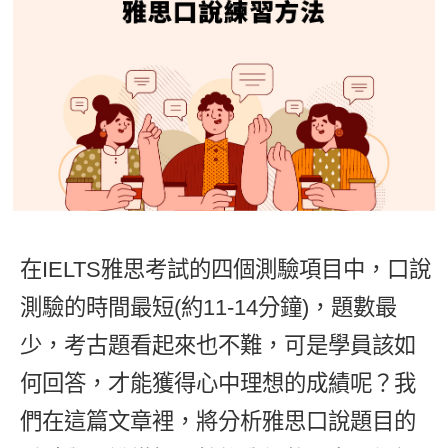
影音學英文
學員故事
IELTS 雅思課程
校園贊助
特色課程
自然發音
英文能力測驗
GEPT 全民英檢課程
學員讚出來
英文聽力養成
線上真人
主題課程
企業服務
TOEFL 托福課程
開口溜英文
活動花絮
英語俱樂部
更多
日語
Recruiting
旅遊英文
ECAM
韓語
一對一家教
基礎字彙
Let's Talk
西班牙語
企業訓練
情境閱讀
外語即時通
在IELTS雅思考試的四個測驗項目中，口說
點讀筆教材
英文文法技巧
測驗的時間最短(約11-14分鐘)，題數最
兒童美語
數位學習教材
英文寫作
少，考古題看起來也不難，可是學員該如
何回答，才能獲得心中理想的成績呢？我
Cengage TED Talks
們在這篇文章裡，將分析雅思口說題目的
CNN聽力強化