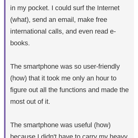
in my pocket. I could surf the Internet
(what), send an email, make free
international calls, and even read e-
books.
The smartphone was so user-friendly
(how) that it took me only an hour to
figure out all the functions and made the
most out of it.
The smartphone was useful (how)
because I didn't have to carry my heavy