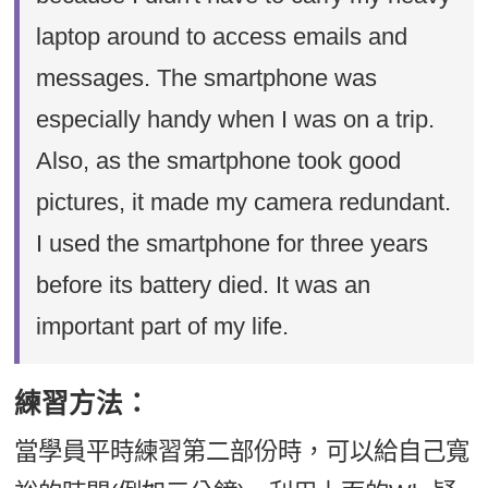
laptop around to access emails and
messages. The smartphone was
especially handy when I was on a trip.
Also, as the smartphone took good
pictures, it made my camera redundant.
I used the smartphone for three years
before its battery died. It was an
important part of my life.
練習方法：
當學員平時練習第二部份時，可以給自己寬