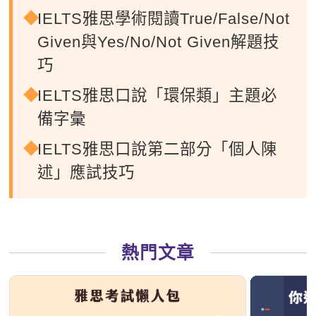
IELTS雅思學術閱讀True/False/Not
Given與Yes/No/Not Given解題技
巧
IELTS雅思口說「環保類」主題必
備字彙
IELTS雅思口說第二部分「個人陳
述」應試技巧
熱門文章