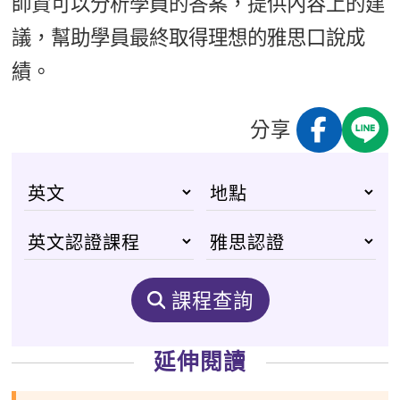
師資可以分析學員的答案，提供內容上的建
議，幫助學員最終取得理想的雅思口說成
績。
分享
課程查詢
延伸閱讀