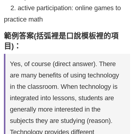
2. active participation: online games to
practice math
範例答案(括弧裡是口說模板裡的項
目)：
Yes, of course (direct answer). There
are many benefits of using technology
in the classroom. When technology is
integrated into lessons, students are
generally more interested in the
subjects they are studying (reason).
Technology provides different