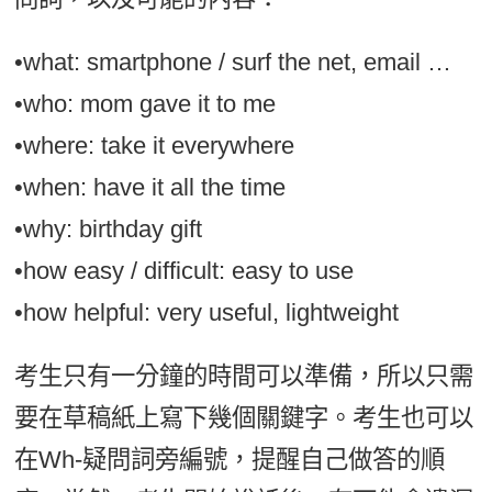
•what: smartphone / surf the net, email …
•who: mom gave it to me
•where: take it everywhere
•when: have it all the time
•why: birthday gift
•how easy / difficult: easy to use
•how helpful: very useful, lightweight
考生只有一分鐘的時間可以準備，所以只需
要在草稿紙上寫下幾個關鍵字。考生也可以
在Wh-疑問詞旁編號，提醒自己做答的順