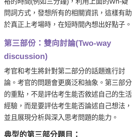
裕的時間(例如三分鐘)，利用上面的Wh-疑
問詞方式，發想所有的相關資訊，這樣有助
於真正上考場時，在短時間內想出好點子。
第三部份：雙向討論(Two-way
discussion)
考官和考生將針對第二部分的話題進行討
論。考官的問題會更廣泛和抽象。第三部分
的重點，不是評估考生能否敘述自己的生活
經驗，而是要評估考生能否論述自己想法，
並且展現分析與深入思考問題的能力。
典型的第三部分題目：