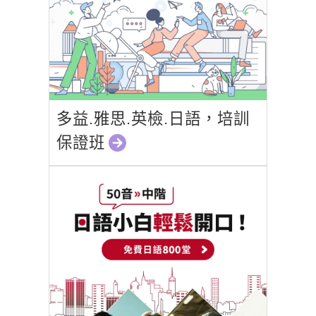
多益.雅思.英檢.日語，培訓
保證班