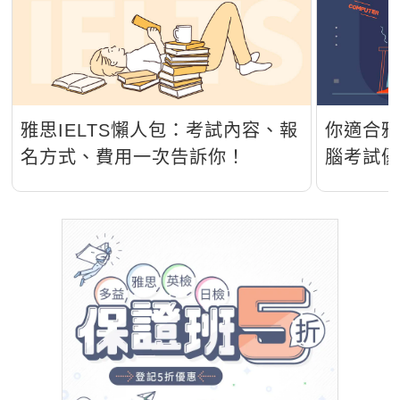
雅思IELTS懶人包：考試內容、報
你適合雅
名方式、費用一次告訴你！
腦考試