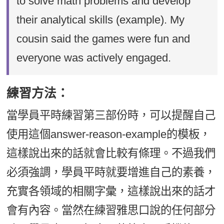
to solve math problems and develop
their analytical skills (example). My
cousin said the games were fun and
everyone was actively engaged.
練習方法：
當學員平時練習第三部份時，可以提醒自己
使用這個answer-reason-example的模板，
這樣說出來的話就會比較有條理。不過我們
必須強調，學員平時就要增進自己的素養，
充實各領域的相關字彙，這樣說出來的話才
會有內容。當然在練習雅思口說的任何部分