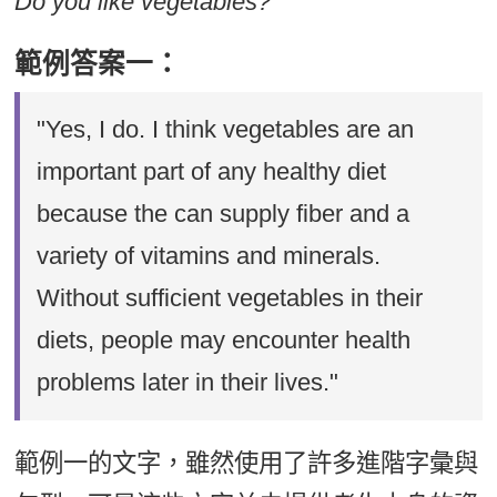
Do you like vegetables?
範例答案一：
"Yes, I do. I think vegetables are an
important part of any healthy diet
because the can supply fiber and a
variety of vitamins and minerals.
Without sufficient vegetables in their
diets, people may encounter health
problems later in their lives."
範例一的文字，雖然使用了許多進階字彙與