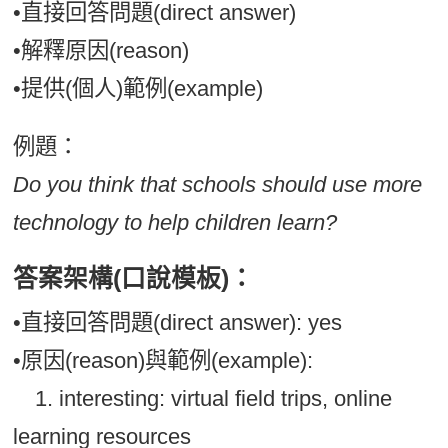
•直接回答問題(direct answer)
•解釋原因(reason)
•提供(個人)範例(example)
例題：
Do you think that schools should use more
technology to help children learn?
答案架構(口說模板)：
•直接回答問題(direct answer): yes
•原因(reason)與範例(example):
1. interesting: virtual field trips, online
learning resources