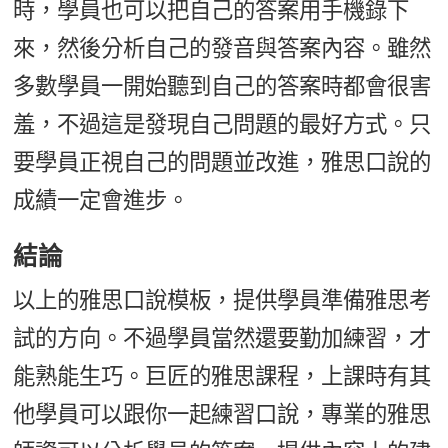
時，學員也可以把自己的答案用手機錄下
來，然後分析自己的發音與答案內容。雖然
多數學員一開始聽到自己的答案時都會很害
羞，不過這是發現自己問題的最好方式。只
要學員正視自己的問題並改進，雅思口說的
成績一定會進步。
結論
以上的雅思口說模板，提供學員準備雅思考
試的方向。不過學員當然還要勤加練習，才
能熟能生巧。巨匠的雅思課程，上課時有其
他學員可以跟你一起練習口說，專業的雅思