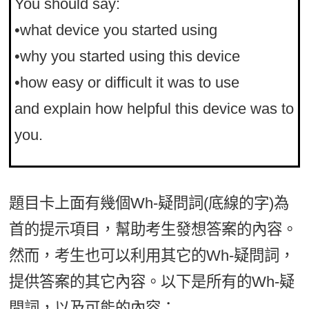
You should say:
•what device you started using
•why you started using this device
•how easy or difficult it was to use
and explain how helpful this device was to
you.
題目卡上面有幾個Wh-疑問詞(底線的字)為
首的提示項目，幫助考生發想答案的內容。
然而，考生也可以利用其它的Wh-疑問詞，
提供答案的其它內容。以下是所有的Wh-疑
問詞，以及可能的內容：