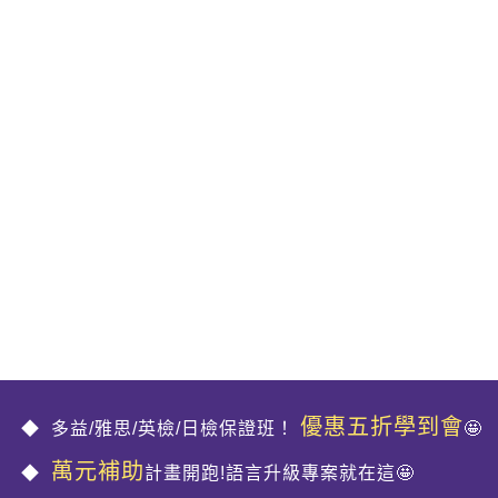
優惠五折學到會
多益/雅思/英檢/日檢保證班！
🤩
萬元補助
計畫開跑!語言升級專案就在這🤩