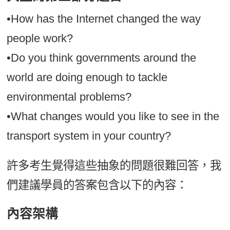
•How has the Internet changed the way
people work?
•Do you think governments around the
world are doing enough to tackle
environmental problems?
•What changes would you like to see in the
transport system in your country?
許多考生覺得這些抽象的問題很難回答，我
們建議學員的答案包含以下的內容：
內容架構